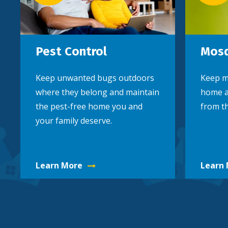
Pest Control
Mosq
Keep unwanted bugs outdoors
Keep m
where they belong and maintain
home a
the pest-free home you and
from th
your family deserve.
Learn More
Learn