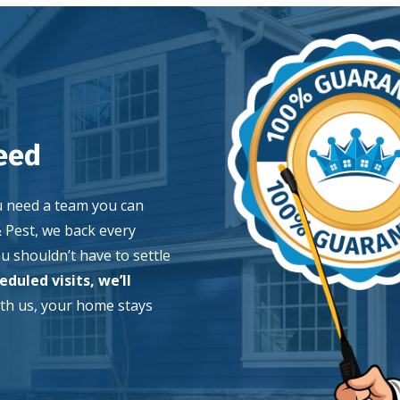
Image
eed
u need a team you can
& Pest, we back every
 shouldn’t have to settle
duled visits, we’ll
th us, your home stays