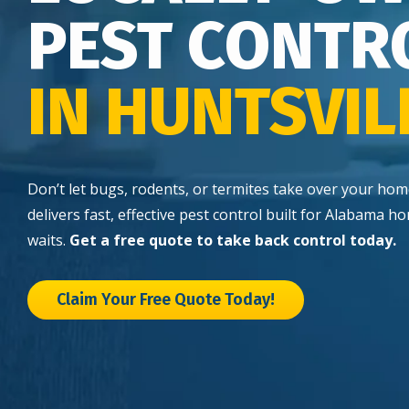
PEST CONTR
IN HUNTSVIL
Don’t let bugs, rodents, or termites take over your ho
delivers fast, effective pest control built for Alabama
waits.
Get a free quote to take back control today.
Claim Your Free Quote Today!