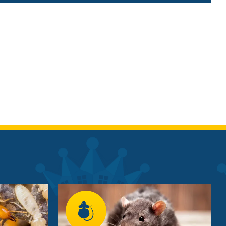
Image
Image