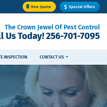
Free Quote
Special Offers
The Crown Jewel Of Pest Control
ll Us Today! 256-701-7095
TE INSPECTION
CONTACT US