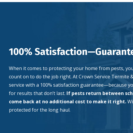
100% Satisfaction—Guarant
When it comes to protecting your home from pests, yo
count on to do the job right. At Crown Service Termite 
service with a 100% satisfaction guarantee—because you
for results that don’t last.
If pests return between sche
come back at no additional cost to make it right.
Wi
protected for the long haul.