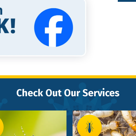
Check Out Our Services
Image
e
Image