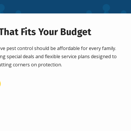
That Fits Your Budget
ve pest control should be affordable for every family.
ng special deals and flexible service plans designed to
tting corners on protection.