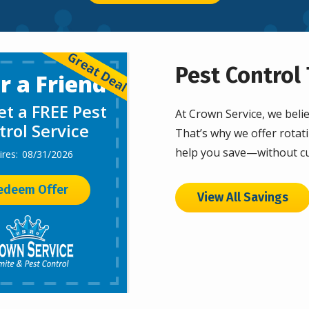
Pest Control 
r a Friend
t a FREE Pest
At Crown Service, we belie
trol Service
That’s why we offer rotati
help you save—without cu
08/31/2026
edeem Offer
View All Savings