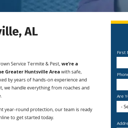
ille, AL
Nam
First
rown Service Termite & Pest,
we’re a
he Greater Huntsville Area
with safe,
Cont
Phon
cked by years of hands-on experience and
Info
ut, we handle everything from roaches and
.
Are Y
nt year-round protection, our team is ready
line to get started today.
Addr
Addr