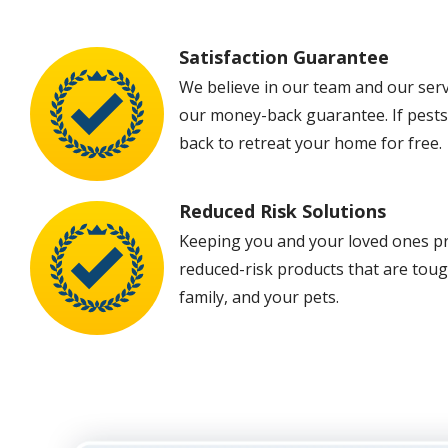
Satisfaction Guarantee
Image
We believe in our team and our ser
our money-back guarantee. If pests 
back to retreat your home for free.
Reduced Risk Solutions
Image
Keeping you and your loved ones prot
reduced-risk products that are toug
family, and your pets.
Image