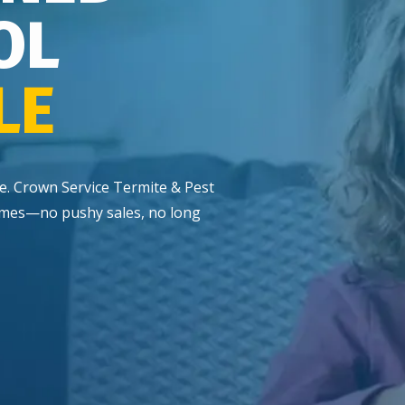
OL
LE
me. Crown Service Termite & Pest
 homes—no pushy sales, no long