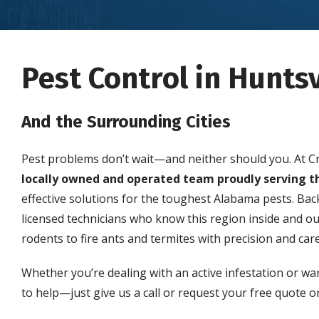
Pest Control in Huntsv
And the Surrounding Cities
Pest problems don’t wait—and neither should you. At C
locally owned and operated team proudly serving t
effective solutions for the toughest Alabama pests. Ba
licensed technicians who know this region inside and o
rodents to fire ants and termites with precision and care
Whether you’re dealing with an active infestation or wa
to help—just give us a call or request your free quote on