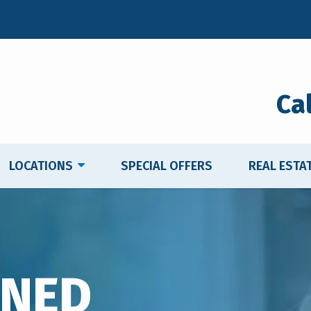
Ca
LOCATIONS
SPECIAL OFFERS
REAL ESTA
WNED