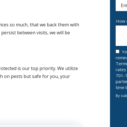
(aut
How c
vices so much, that we back them with
persist between visits, we will be
Yo
remin
Termi
ected is our top priority. We utilize
rates
701-7
h on pests but safe for you, your
parti
time 
By sub
Valid
Subm