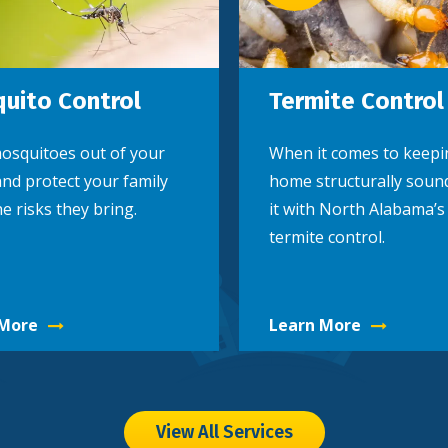
uito Control
Termite Control
osquitoes out of your
When it comes to keepi
nd protect your family
home structurally soun
e risks they bring.
it with North Alabama’s
termite control.
 More
Learn More
View All Services