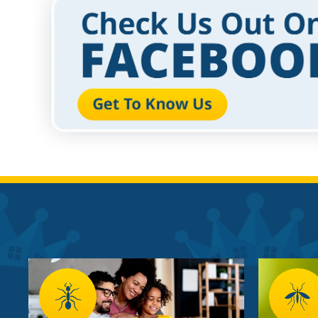
Image
Image
Image
Imag