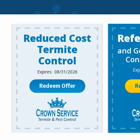
Reduced Cost
Refe
Termite
and Ge
Control
Con
08/31/2026
Redeem Offer
R