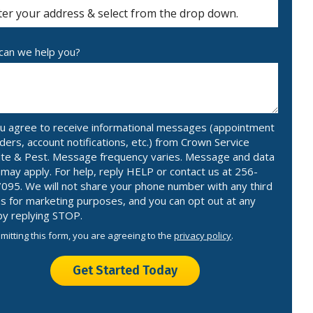
ocomplete)
an we help you?
u agree to receive informational messages (appointment
ders, account notifications, etc.) from Crown Service
te & Pest. Message frequency varies. Message and data
 may apply. For help, reply HELP or contact us at 256-
095. We will not share your phone number with any third
es for marketing purposes, and you can opt out at any
by replying STOP.
Message
Use
mitting this form, you are agreeing to the
privacy policy
.
-
ation
Privacy
ission
Policy
.