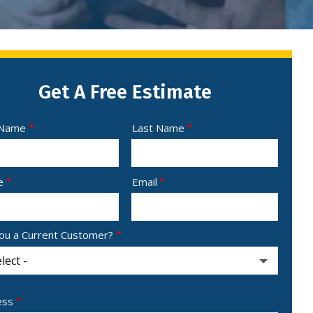
Get A Free Estimate
e
 Name
Last Name
act
e
Email
ou a Current Customer?
ess
ess