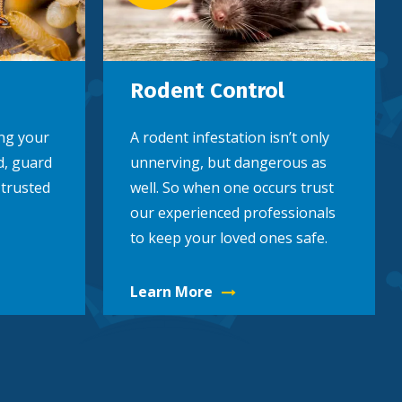
Rodent Control
ng your
A rodent infestation isn’t only
d, guard
unnerving, but dangerous as
 trusted
well. So when one occurs trust
our experienced professionals
to keep your loved ones safe.
Learn More