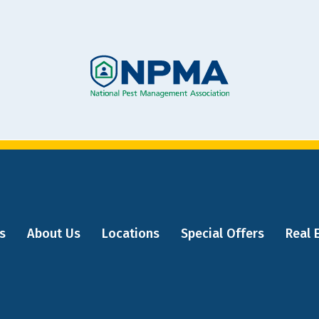
Image
s
About Us
Locations
Special Offers
Real 