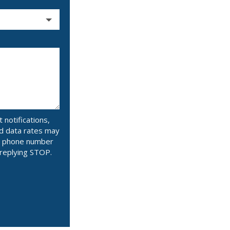
notifications,
d data rates may
ur phone number
 replying STOP.
Message
Use
-
Privacy
Policy
.