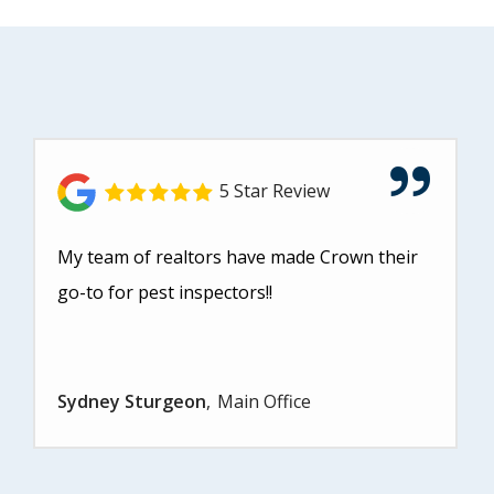
5 Star Review
My team of realtors have made Crown their
go-to for pest inspectors!!
Sydney Sturgeon
Main Office