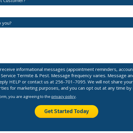
nt Customer?
p you?
receive informational messages (appointment reminders, account 
n Service Termite & Pest. Message frequency varies. Message an
 reply HELP or contact us at 256-701-7095. We will not share yo
arties for marketing purposes, and you can opt out at any time by
form, you are agreeing to the
privacy policy
.