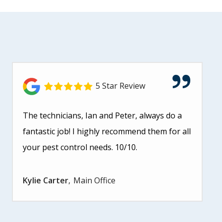
5 Star Review
The technicians, Ian and Peter, always do a
fantastic job! I highly recommend them for all
your pest control needs. 10/10.
Kylie Carter
Main Office