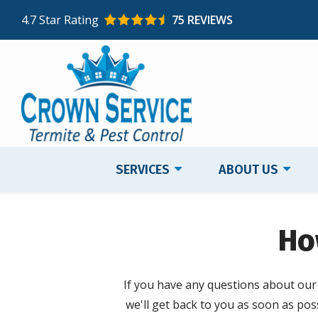
Skip
4.7
Star Rating
75 REVIEWS
to
main
content
SERVICES
ABOUT US
Ho
If you have any questions about our s
we'll get back to you as soon as poss