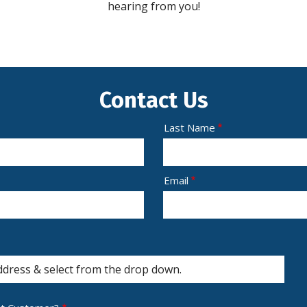
hearing from you!
Contact Us
Last Name
Email