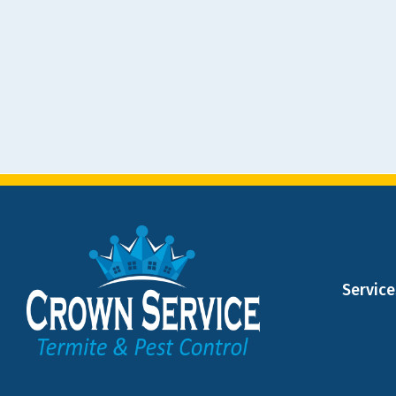
Service