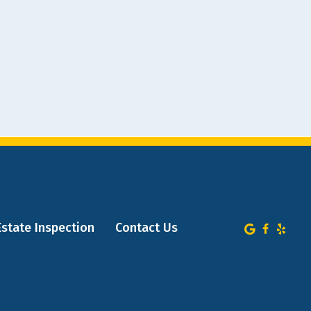
Estate Inspection
Contact Us