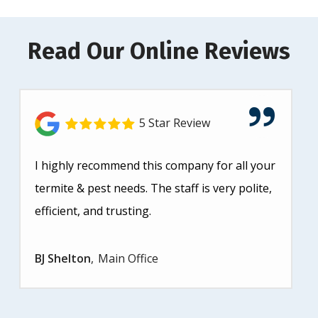
Read Our Online Reviews
5 Star Review
I highly recommend this company for all your
termite & pest needs. The staff is very polite,
efficient, and trusting.
BJ Shelton
Main Office