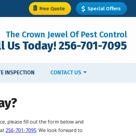
Free Quote
Special Offers
The Crown Jewel Of Pest Control
ll Us Today! 256-701-7095
TE INSPECTION
CONTACT US
ay?
ce, please fill out the form below and
 at
256-701-7095
. We look forward to