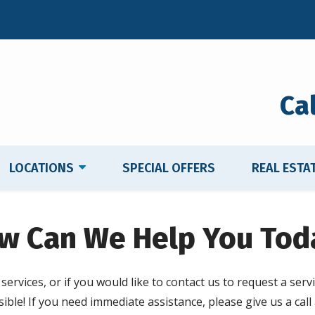
Ca
LOCATIONS
SPECIAL OFFERS
REAL ESTA
w Can We Help You Tod
ervices, or if you would like to contact us to request a servi
ible! If you need immediate assistance, please give us a call