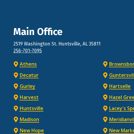
Main Office
2519 Washington St.
Huntsville
, AL
35811
256-701-7095
Athens
Brownsbo
Decatur
Guntersvil
Gurley
Hartselle
Harvest
Hazel Gre
Huntsville
Lacey's Sp
Madison
Meridianvi
New Hope
New Mark