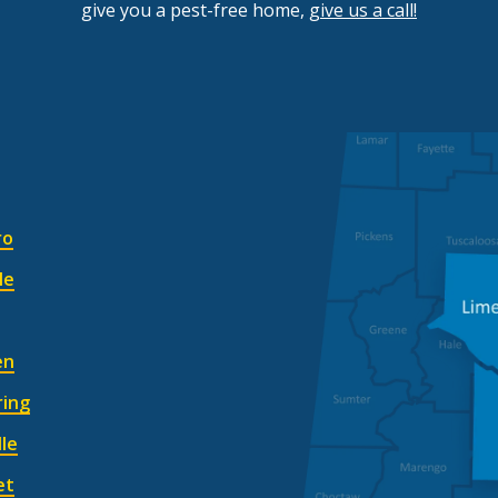
give you a pest-free home,
give us a call!
Image
ro
le
en
ring
lle
et