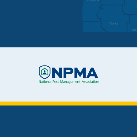
Image