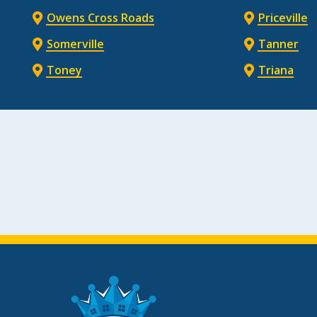
Owens Cross Roads
Priceville
Somerville
Tanner
Toney
Triana