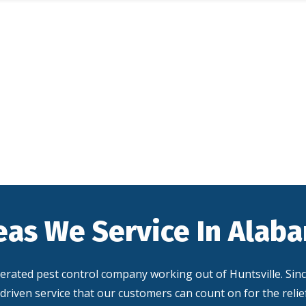
eas We Service In Alab
perated pest control company working out of Huntsville. Sin
driven service that our customers can count on for the reli