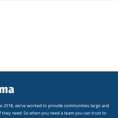
ama
ce 2018, we’ve worked to provide communities large and
ef they need. So when you need a team you can trust to