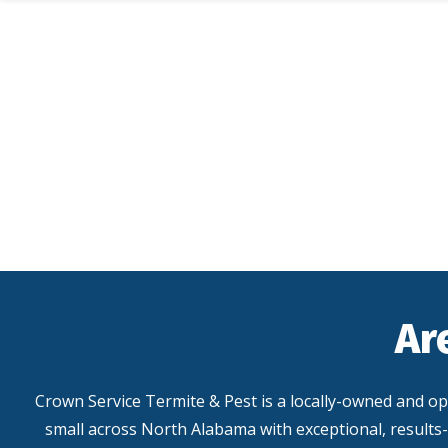
Skip
to
main
content
Ar
Crown Service Termite & Pest is a locally-owned and o
small across North Alabama with exceptional, results-